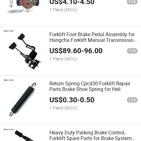
US$
4.10
-
4.50
FOB
1 Piece
(MOQ)
Forklift Foot Brake Pedal Assembly for
Hangcha Forklift Manual Transmission
& Automatic Transmission
US$
89.60
-
96.00
FOB
1 Piece
(MOQ)
Return Spring Cpcd30 Forklift Repair
Parts Brake Shoe Spring for Heli
US$
0.30
-
0.50
FOB
1 Piece
(MOQ)
Heavy Duty Parking Brake Control,
Forklift Spare Parts for Brake System