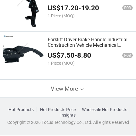
Repair
US$
17.20
-
19.20
FOB
1 Piece
(MOQ)
Forklift Driver Brake Handle Industrial
Construction Vehicle Mechanical
Accessories
US$
7.50
-
8.80
FOB
1 Piece
(MOQ)
View More
Hot Products
Hot Products Price
Wholesale Hot Products
Insights
Copyright © 2026 Focus Technology Co., Ltd. All Rights Reserved