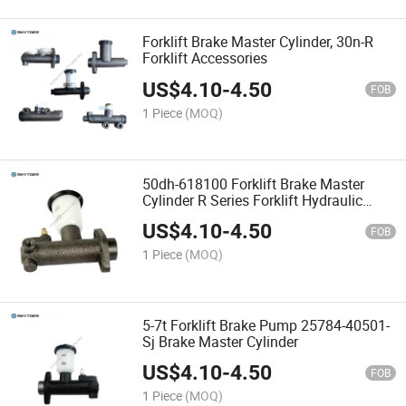
Forklift Brake Master Cylinder, 30n-R
Forklift Accessories
US$
4.10
-
4.50
FOB
1 Piece
(MOQ)
50dh-618100 Forklift Brake Master
Cylinder R Series Forklift Hydraulic
Accessories
US$
4.10
-
4.50
FOB
1 Piece
(MOQ)
5-7t Forklift Brake Pump 25784-40501-
Sj Brake Master Cylinder
US$
4.10
-
4.50
FOB
1 Piece
(MOQ)