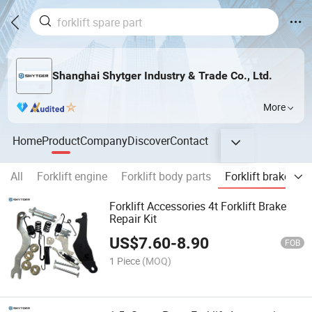
Shanghai Shytger Industry & Trade Co., Ltd.
More
Home
Product
Company
Discover
Contact
All
Forklift engine
Forklift body parts
Forklift brake
E
Forklift Accessories 4t Forklift Brake
Repair Kit
US$
7.60
-
8.90
FOB
1 Piece
(MOQ)