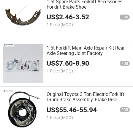
1.5t Spare Parts Forklift Accessories
Forklift Brake Shoe
US$
2.46
-
3.52
FOB
1 Piece
(MOQ)
1.5t Forklift Main Axle Repair Kit Rear
Axle Steering Joint Factory
US$
7.60
-
8.90
FOB
1 Piece
(MOQ)
Original Toyota 3 Ton Electric Forklift
Drum Brake Assembly, Brake Disc
Replacement Parts
US$
55.46
-
55.94
FOB
1 Piece
(MOQ)