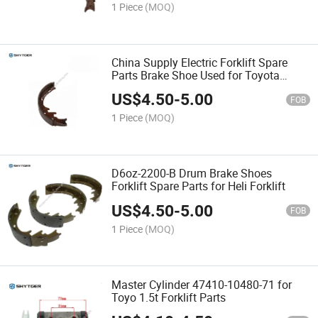
1 Piece
(MOQ)
China Supply Electric Forklift Spare
Parts Brake Shoe Used for Toyota
7fb15-18
US$
4.50
-
5.00
FOB
1 Piece
(MOQ)
D6oz-2200-B Drum Brake Shoes
Forklift Spare Parts for Heli Forklift
US$
4.50
-
5.00
FOB
1 Piece
(MOQ)
Master Cylinder 47410-10480-71 for
Toyo 1.5t Forklift Parts