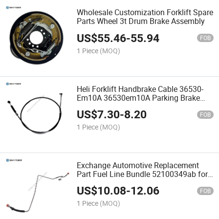
Wholesale Customization Forklift Spare
Parts Wheel 3t Drum Brake Assembly
US$
55.46
-
55.94
FOB
1 Piece
(MOQ)
Heli Forklift Handbrake Cable 36530-
Em10A 36530em10A Parking Brake
Cable
US$
7.30
-
8.20
FOB
1 Piece
(MOQ)
Exchange Automotive Replacement
Part Fuel Line Bundle 52100349ab for
Forklift
US$
10.08
-
12.06
FOB
1 Piece
(MOQ)