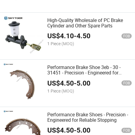
High-Quality Wholesale of PC Brake
Cylinder and Other Spare Parts
US$
4.10
-
4.50
FOB
1 Piece
(MOQ)
Performance Brake Shoe 3eb - 30 -
31451 - Precision - Engineered for
Reliable Braking
US$
4.50
-
5.00
FOB
1 Piece
(MOQ)
Performance Brake Shoes - Precision -
Engineered for Reliable Stopping
US$
4.50
-
5.00
FOB