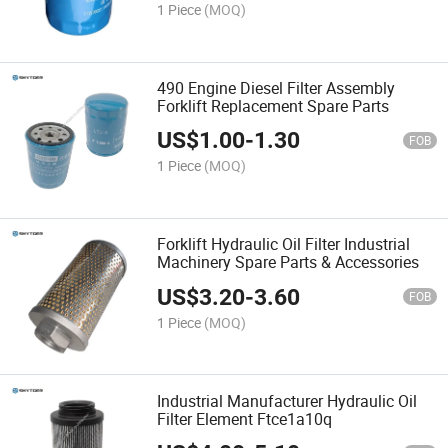
1 Piece
(MOQ)
490 Engine Diesel Filter Assembly
Forklift Replacement Spare Parts
US$
1.00
-
1.30
FOB
1 Piece
(MOQ)
Forklift Hydraulic Oil Filter Industrial
Machinery Spare Parts & Accessories
US$
3.20
-
3.60
FOB
1 Piece
(MOQ)
Industrial Manufacturer Hydraulic Oil
Filter Element Ftce1a10q