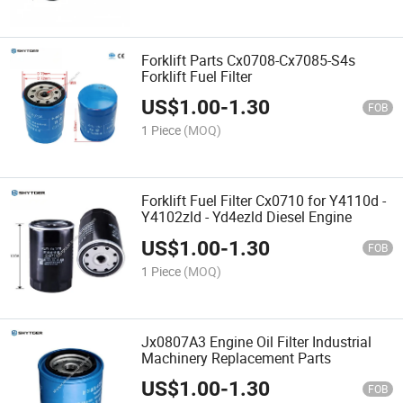
Forklift Parts Cx0708-Cx7085-S4s
Forklift Fuel Filter
US$
1.00
-
1.30
FOB
1 Piece
(MOQ)
Forklift Fuel Filter Cx0710 for Y4110d -
Y4102zld - Yd4ezld Diesel Engine
US$
1.00
-
1.30
FOB
1 Piece
(MOQ)
Jx0807A3 Engine Oil Filter Industrial
Machinery Replacement Parts
US$
1.00
-
1.30
FOB