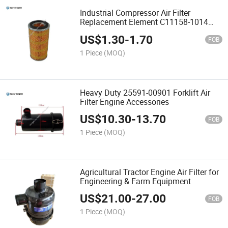
Industrial Compressor Air Filter
Replacement Element C11158-1014
Service Spare Part
US$
1.30
-
1.70
FOB
1 Piece
(MOQ)
Heavy Duty 25591-00901 Forklift Air
Filter Engine Accessories
US$
10.30
-
13.70
FOB
1 Piece
(MOQ)
Agricultural Tractor Engine Air Filter for
Engineering & Farm Equipment
US$
21.00
-
27.00
FOB
1 Piece
(MOQ)