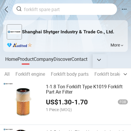
Shanghai Shytger Industry & Trade Co., Ltd.
More
Home
Product
Company
Discover
Contact
All
Forklift engine
Forklift body parts
Forklift brake
E
1-1.8 Ton Forklift Type K1019 Forklift
Part Air Filter
US$
1.30
-
1.70
FOB
1 Piece
(MOQ)