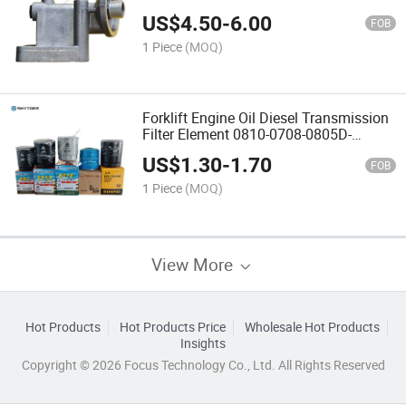
Parts
US$
4.50
-
6.00
FOB
1 Piece
(MOQ)
Forklift Engine Oil Diesel Transmission
Filter Element 0810-0708-0805D-
Wb202
US$
1.30
-
1.70
FOB
1 Piece
(MOQ)
View More
Hot Products
Hot Products Price
Wholesale Hot Products
Insights
Copyright © 2026 Focus Technology Co., Ltd. All Rights Reserved