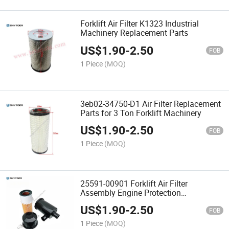
Forklift Air Filter K1323 Industrial
Machinery Replacement Parts
US$
1.90
-
2.50
FOB
1 Piece
(MOQ)
3eb02-34750-D1 Air Filter Replacement
Parts for 3 Ton Forklift Machinery
US$
1.90
-
2.50
FOB
1 Piece
(MOQ)
25591-00901 Forklift Air Filter
Assembly Engine Protection
Accessories
US$
1.90
-
2.50
FOB
1 Piece
(MOQ)