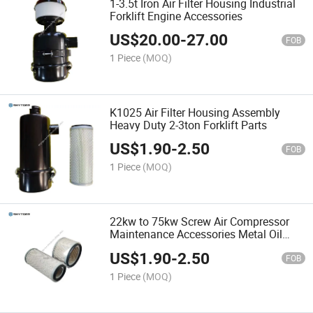
1-3.5t Iron Air Filter Housing Industrial
Forklift Engine Accessories
US$
20.00
-
27.00
FOB
1 Piece
(MOQ)
K1025 Air Filter Housing Assembly
Heavy Duty 2-3ton Forklift Parts
US$
1.90
-
2.50
FOB
1 Piece
(MOQ)
22kw to 75kw Screw Air Compressor
Maintenance Accessories Metal Oil
Filter
US$
1.90
-
2.50
FOB
1 Piece
(MOQ)