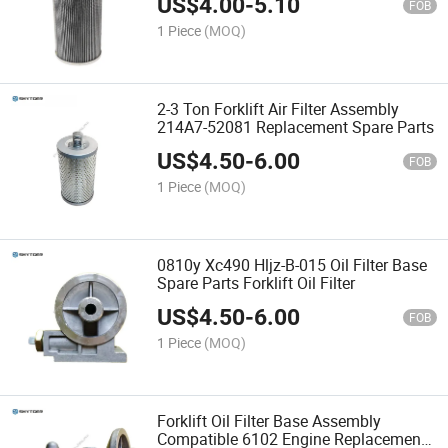
US$
4.00
-
5.10
FOB
1 Piece
(MOQ)
2-3 Ton Forklift Air Filter Assembly
214A7-52081 Replacement Spare Parts
US$
4.50
-
6.00
FOB
1 Piece
(MOQ)
0810y Xc490 Hljz-B-015 Oil Filter Base
Spare Parts Forklift Oil Filter
US$
4.50
-
6.00
FOB
1 Piece
(MOQ)
Forklift Oil Filter Base Assembly
Compatible 6102 Engine Replacement