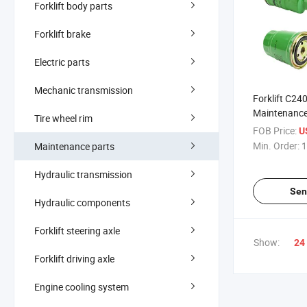
Forklift body parts
Forklift brake
Electric parts
Mechanic transmission
Forklift C24
Maintenance 
Tire wheel rim
Water Separa
FOB Price:
U
Min. Order:
1
Maintenance parts
Hydraulic transmission
Sen
Hydraulic components
Forklift steering axle
Show:
24
Forklift driving axle
Engine cooling system