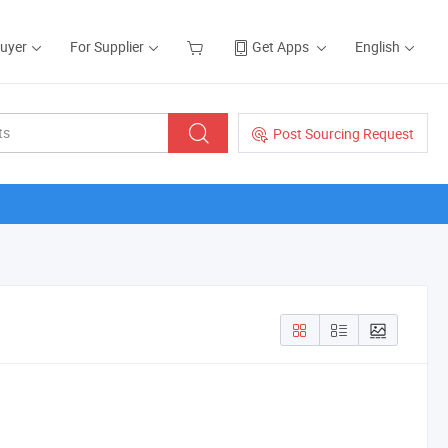
Buyer
For Supplier
Get Apps
English
Post Sourcing Request