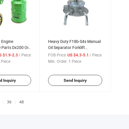
0 Engine
Heavy Duty F18b-S4s Manual
Parts Dx200 Oil-
Oil Separator Forklift
tor Filter
Hydraulic System Parts
/ Piece
FOB Price:
/ Piece
S $1.9-2.3
US $4.3-5.1
 Piece
Min. Order:
1 Piece
d Inquiry
Send Inquiry
36
48