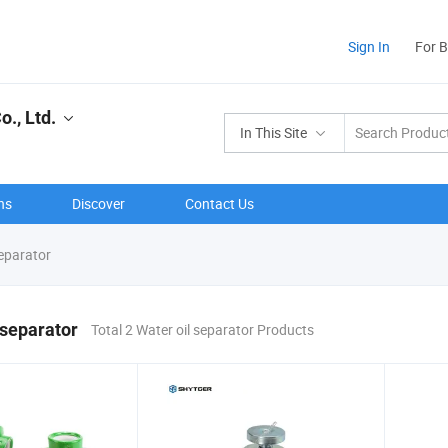
Sign In
For 
., Ltd.
In This Site
ns
Discover
Contact Us
separator
 separator
Total 2 Water oil separator Products