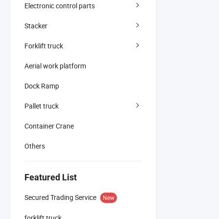
Electronic control parts
Stacker
Forklift truck
Aerial work platform
Dock Ramp
Pallet truck
Container Crane
Others
Featured List
Secured Trading Service
New
forklift truck