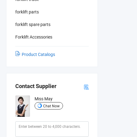
forklift parts
forklift spare parts
Forklift Accessories
Product Catalogs
Contact Supplier
Miss May
Chat Now