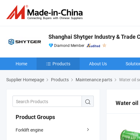
Shanghai Shytger Industry & Trade Co
Diamond Member
Home
Products
About Us
Solutio
Supplier Homepage
Products
Maintenance parts
Water oil 
Water oil
Product Groups
Forklift engine